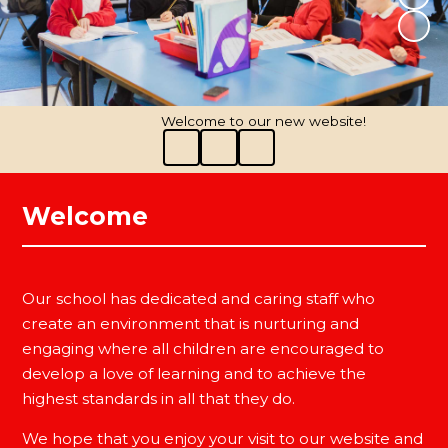
Welcome to our new website!
Welcome
Our school has dedicated and caring staff who
create an environment that is nurturing and
engaging where all children are encouraged to
develop a love of learning and to achieve the
highest standards in all that they do.
We hope that you enjoy your visit to our website and