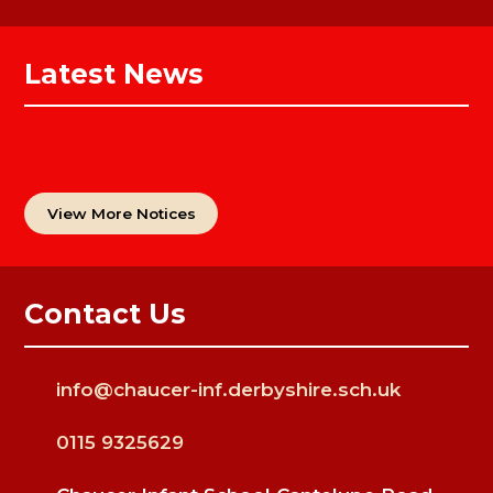
Latest News
View More Notices
Contact Us
info@chaucer-inf.derbyshire.sch.uk
0115 9325629