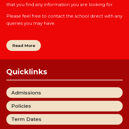
that you find any information you are looking for.
Please feel free to contact the school direct with any
queries you may have.
Read More
Quicklinks
Admissions
Policies
Term Dates