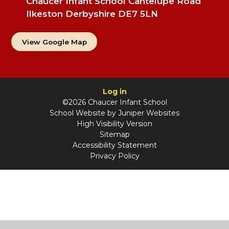
Chaucer Infant School Cantelupe Road
Ilkeston Derbyshire DE7 5LN
View Google Map
Log in
©2026 Chaucer Infant School
School Website by
Juniper Websites
High Visibility Version
Sitemap
Accessibility Statement
Privacy Policy