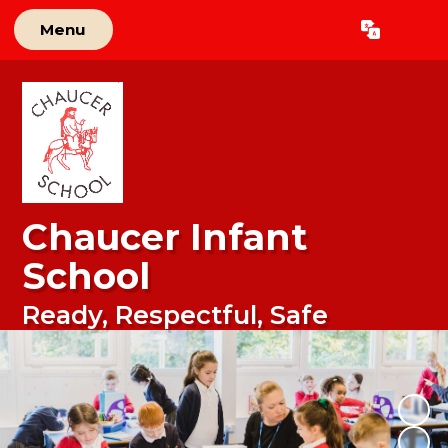
Menu
Powered by
Translate
Chaucer Infant
School
Ready, Respectful, Safe