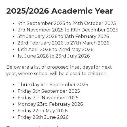
2025/2026 Academic Year
4th September 2025 to 24th October 2025
3rd November 2025 to 19th December 2025
5th January 2026 to 13th February 2026
23rd February 2026 to 27th March 2026
13th April 2026 to 22nd May 2026
1st June 2026 to 23rd July 2026
Below are a list of proposed Inset days for next
year, where school will be closed to children.
Thursday 4th September 2025
Friday 5th September 2025
Friday 7th November 2025
Monday 23rd February 2026
Friday 22nd May 2026
Friday 26th June 2026