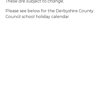
These are subject to change.
Please see below for the Derbyshire County
Council school holiday calendar