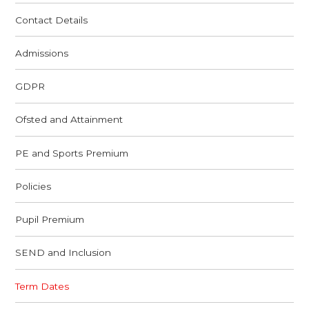
Contact Details
Admissions
GDPR
Ofsted and Attainment
PE and Sports Premium
Policies
Pupil Premium
SEND and Inclusion
Term Dates