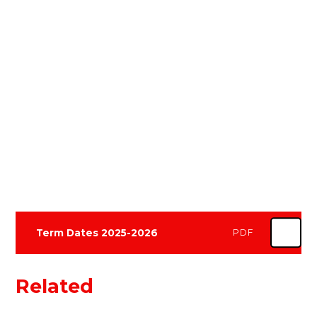
Term Dates 2025-2026
PDF
Related