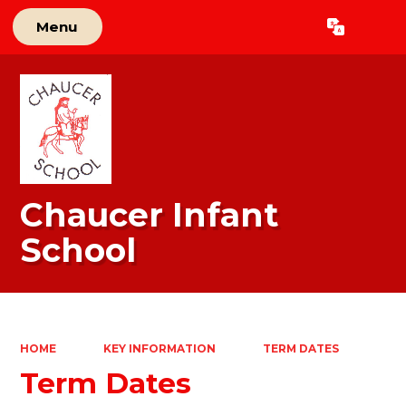
Menu
Powered by
Translate
Chaucer Infant
School
HOME
KEY INFORMATION
TERM DATES
Term Dates