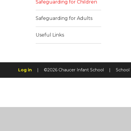
Safeguarding for Children
Safeguarding for Adults
Useful Links
Log in
|
©2026 Chaucer Infant School
|
School