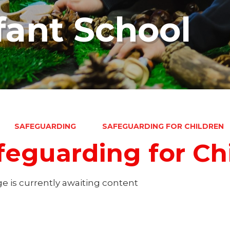
fant School
SAFEGUARDING
SAFEGUARDING FOR CHILDREN
feguarding for Ch
e is currently awaiting content