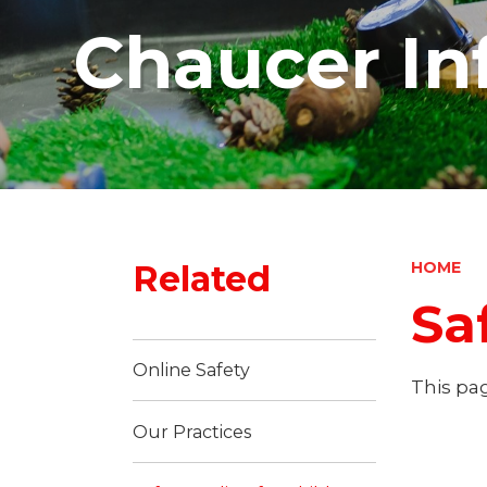
Chaucer In
Related
HOME
Sa
Online Safety
This pag
Our Practices