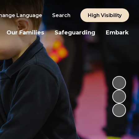
hange Language
Search
High Visibility
Our Families
Safeguarding
Embark