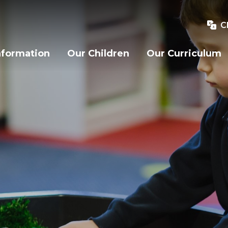
C
nformation
Our Children
Our Curriculum