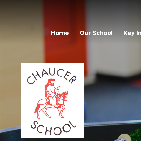
Home
Our School
Key I