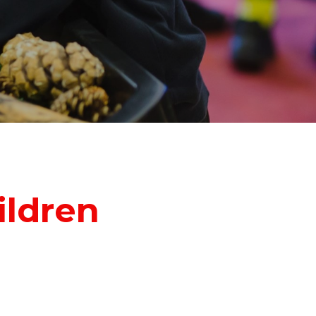
ildren