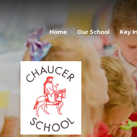
Home
Our School
Key I