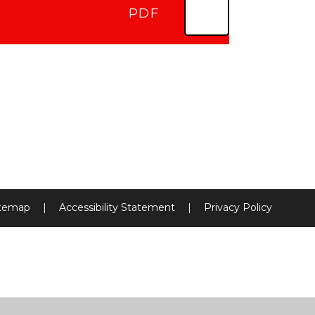
PDF
itemap
|
Accessibility Statement
|
Privacy Policy