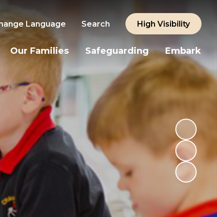
hange Language
Search
High Visibility
Our Families
Safeguarding
Embark