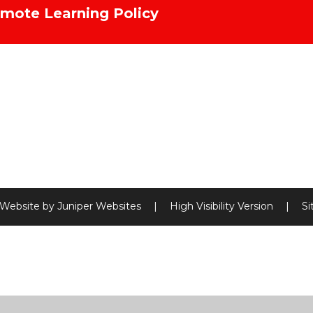
mote Learning Policy
 Website by
Juniper Websites
|
High Visibility Version
|
S