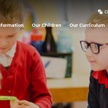
C
nformation
Our Children
Our Curriculum