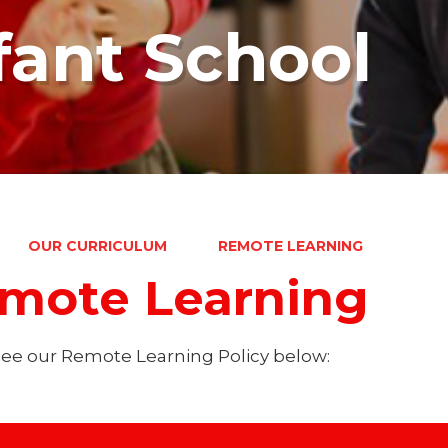
fant School
OUR CURRICULUM
REMOTE LEARNING
mote Learning
see our Remote Learning Policy below: