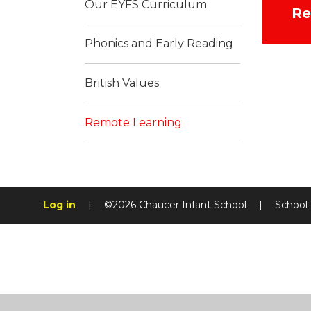
Our EYFS Curriculum
Re
Phonics and Early Reading
British Values
Remote Learning
Log in
|
©2026 Chaucer Infant School
|
School