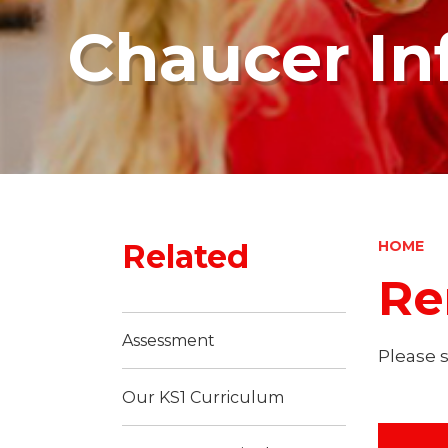
Chaucer In
Related
HOME
Re
Assessment
Please 
Our KS1 Curriculum