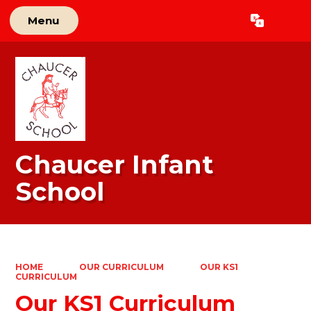
Menu
Powered by
Translate
Chaucer Infant
School
HOME
OUR CURRICULUM
OUR KS1
CURRICULUM
Our KS1 Curriculum