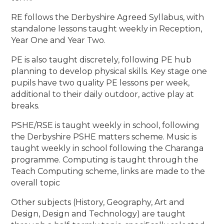
RE follows the Derbyshire Agreed Syllabus, with
standalone lessons taught weekly in Reception,
Year One and Year Two.
PE is also taught discretely, following PE hub
planning to develop physical skills. Key stage one
pupils have two quality PE lessons per week,
additional to their daily outdoor, active play at
breaks.
PSHE/RSE is taught weekly in school, following
the Derbyshire PSHE matters scheme. Music is
taught weekly in school following the Charanga
programme. Computing is taught through the
Teach Computing scheme, links are made to the
overall topic
Other subjects (History, Geography, Art and
Design, Design and Technology) are taught