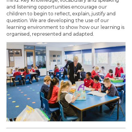
mind. Key knowledge, vocabulary and speaking
and listening opportunities encourage our
children to begin to reflect, explain, justify and
question. We are developing the use of our
learning environment to show how our learning is
organised, represented and adapted.