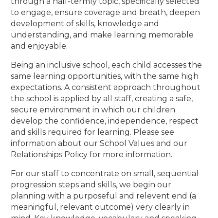
through a half-termly topic, specifically selected
to engage, ensure coverage and breath, deepen
development of skills, knowledge and
understanding, and make learning memorable
and enjoyable.
Being an inclusive school, each child accesses the
same learning opportunities, with the same high
expectations. A consistent approach throughout
the school is applied by all staff, creating a safe,
secure environment in which our children
develop the confidence, independence, respect
and skills required for learning. Please see
information about our School Values and our
Relationships Policy for more information.
For our staff to concentrate on small, sequential
progression steps and skills, we begin our
planning with a purposeful and relevent end (a
meaningful, relevant outcome) very clearly in