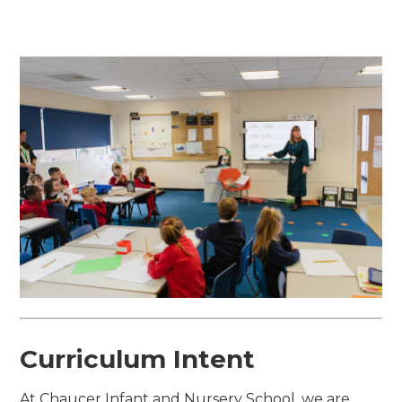
Curriculum Intent
At Chaucer Infant and Nursery School, we are