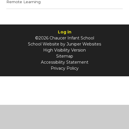
Remote Learning
Log in
©2026 Chaucer Infant School
School Website by
Juniper Websites
High Visibility Version
Sitemap
Accessibility Statement
Privacy Policy