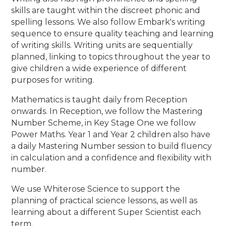
skills are taught within the discreet phonic and
spelling lessons. We also follow Embark's writing
sequence to ensure quality teaching and learning
of writing skills. Writing units are sequentially
planned, linking to topics throughout the year to
give children a wide experience of different
purposes for writing.
Mathematics is taught daily from Reception
onwards. In Reception, we follow the Mastering
Number Scheme, in Key Stage One we follow
Power Maths. Year 1 and Year 2 children also have
a daily Mastering Number session to build fluency
in calculation and a confidence and flexibility with
number.
We use Whiterose Science to support the
planning of practical science lessons, as well as
learning about a different Super Scientist each
term.