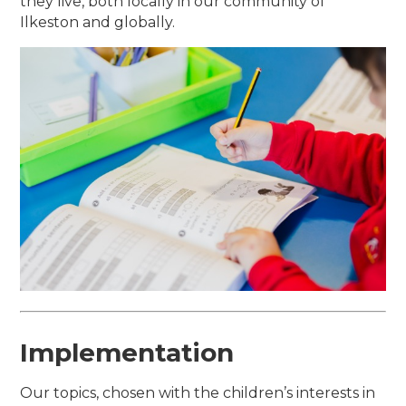
they live, both locally in our community of
Ilkeston and globally.
Implementation
Our topics, chosen with the children’s interests in