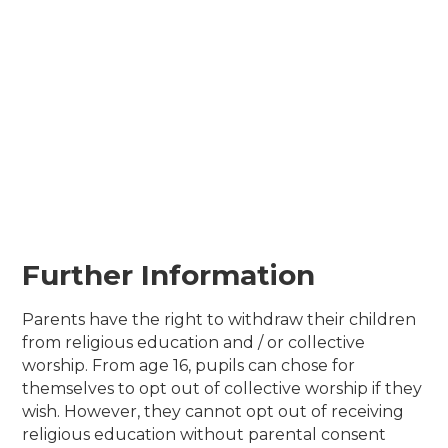
Further Information
Parents have the right to withdraw their children
from religious education and / or collective
worship. From age 16, pupils can chose for
themselves to opt out of collective worship if they
wish. However, they cannot opt out of receiving
religious education without parental consent