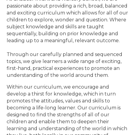
passionate about providing a rich, broad, balanced
and exciting curriculum which allows for all of our
children to explore, wonder and question. Where
subject knowledge and skills are taught
sequentially, building on prior knowledge and
leading up to a meaningful, relevant outcome.
Through our carefully planned and sequenced
topics, we give learners a wide range of exciting,
first-hand, practical experiences to promote an
understanding of the world around them.
Within our curriculum, we encourage and
develop a thirst for knowledge, which in turn
promotes the attitudes, values and skills to
becoming a life-long learner. Our curriculum is
designed to find the strengths of all of our
children and enable them to deepen their
learning and understanding of the world in which