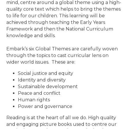
mind, centre around a global theme using a high-
quality core text which helps to bring the themes
to life for our children. This learning will be
achieved through teaching the Early Years
Framework and then the National Curriculum
knowledge and skills.
Embark’s six Global Themes are carefully woven
through the topics to cast curricular lens on
wider world issues. These are:
Social justice and equity
Identity and diversity
Sustainable development
Peace and conflict
Human rights
Power and governance
Reading is at the heart of all we do. High quality
and engaging picture books used to centre our