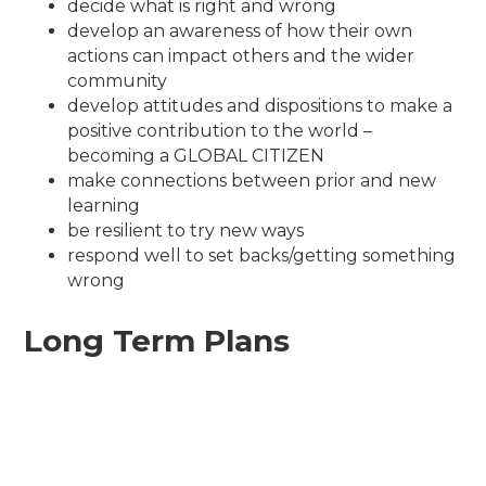
decide what is right and wrong
develop an awareness of how their own
actions can impact others and the wider
community
develop attitudes and dispositions to make a
positive contribution to the world –
becoming a GLOBAL CITIZEN
make connections between prior and new
learning
be resilient to try new ways
respond well to set backs/getting something
wrong
Long Term Plans