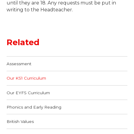
until they are 18. Any requests must be put in
writing to the Headteacher.
Related
Assessment
Our KS1 Curriculum
Our EYFS Curriculum
Phonics and Early Reading
British Values