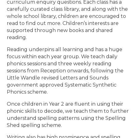
curriculum enquiry questions. Each class has a
carefully curated class library, and along with the
whole school library, children are encouraged to
read to find out more. Children’s interests are
supported through new books and shared
reading.
Reading underpins all learning and has a huge
focus within each year group. We teach daily
phonics sessions and three weekly reading
sessions from Reception onwards, following the
Little Wandle revised Letters and Sounds
government approved Systematic Synthetic
Phonics scheme.
Once children in Year 2 are fluent in using their
phonic skills to decode, we teach them to further
understand spelling patterns using the Spelling
Shed spelling scheme.
Writing also has high prominence and spelling