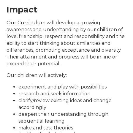
Impact
Our Curriculum will develop a growing
awareness and understanding by our children of
love, friendship, respect and responsibility and the
ability to start thinking about similarities and
differences, promoting acceptance and diversity.
Their attainment and progress will be in line or
exceed their potential.
Our children will actively:
experiment and play with possibilities
research and seek information
clarify/review existing ideas and change
accordingly
deepen their understanding through
sequential learning
make and test theories